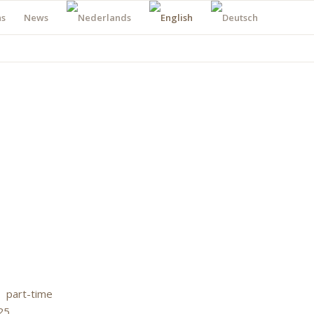
ns
News
 part-time
25.