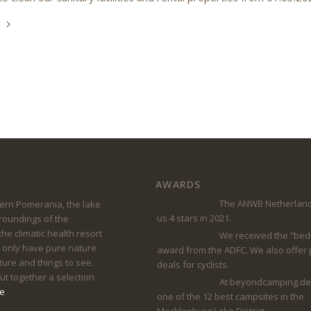
e
AWARDS
The ANWB Netherland
rn Pomerania, the lake
us 4 stars in 2021.
rroundings of the
he climatic health resort
We received the “bed
 only have pure nature
award from the ADFC. We also offer
lture and things to see.
deals for cyclists.
t together a selection
At beyondcamping.de
ge
.
one of the 12 best campsites in the
Mecklenburg Lake District.