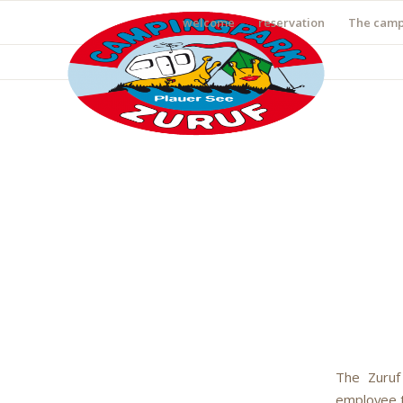
welcome
reservation
The camp
The Zuruf
employee to