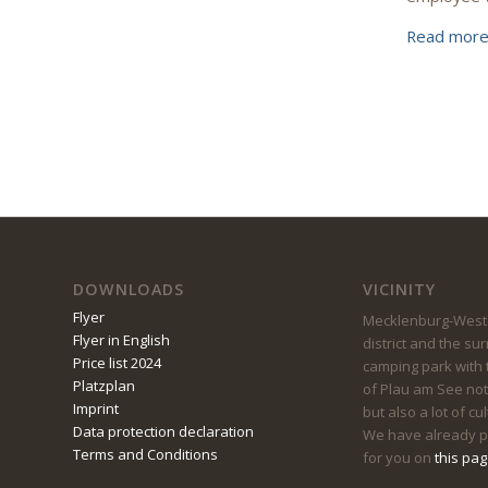
Read mor
DOWNLOADS
VICINITY
Flyer
Mecklenburg-Weste
Flyer in English
district and the su
Price list 2024
camping park with t
Platzplan
of Plau am See not
Imprint
but also a lot of cu
Data protection declaration
We have already pu
Terms and Conditions
for you on
this pa