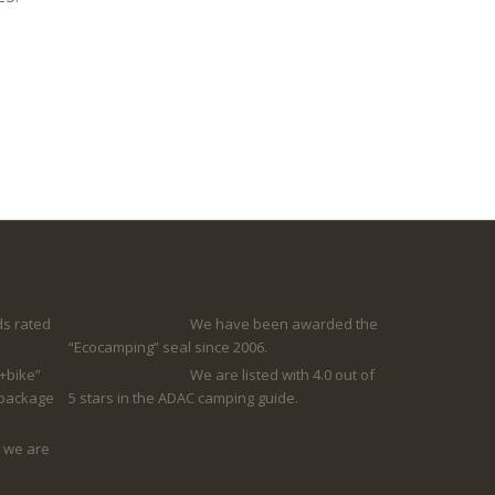
s rated
We have been awarded the
“Ecocamping” seal since 2006.
+bike”
We are listed with 4.0 out of
 package
5 stars in the ADAC camping guide.
 we are