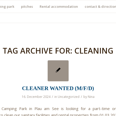
ing park
pitches
Rental accommodation
contact & directio
TAG ARCHIVE FOR:
CLEANING
CLEANER WANTED (M/F/D)
/
/
16. December 2024
in
Uncategorized
by
Nina
 Camping Park in Plau am See is looking for a part-time or
 clean our sanitary facilities and rental properties from 01.03.20