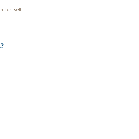
 for self-
?