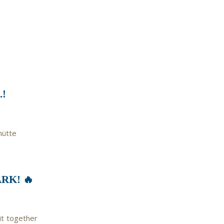
!
hütte
RK! 🔥
it together