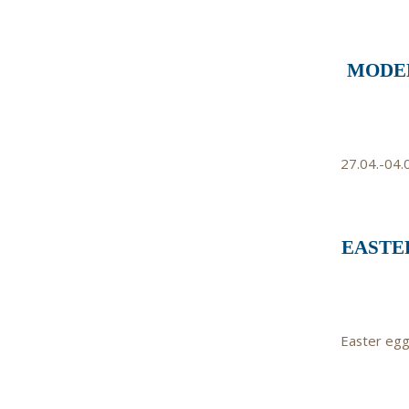
MODEL
27.04.-04.
EASTER
Easter egg