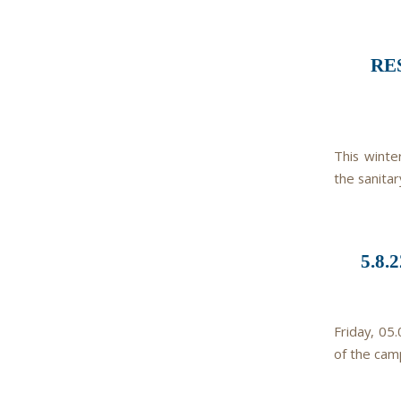
RE
This winte
the sanitar
5.8
Friday, 05
of the cam