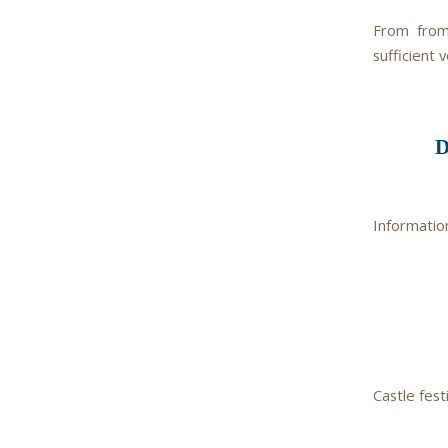
From from
sufficient v
Informatio
Castle festi