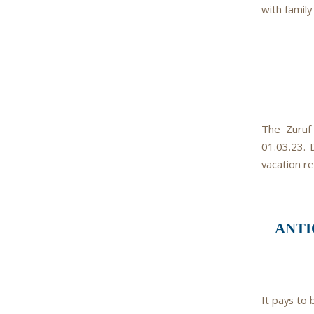
with family
The Zuruf 
01.03.23. 
vacation r
ANTI
It pays to 