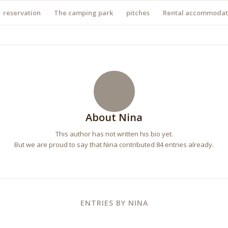
reservation
The camping park
pitches
Rental accommodat
About
Nina
This author has not written his bio yet.
But we are proud to say that
Nina
contributed 84 entries already.
ENTRIES BY NINA