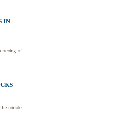
 IN
 opening of
OCKS
 the middle