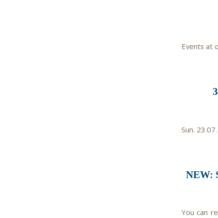
Events at 
Sun. 23.07.
NEW: 
You can re