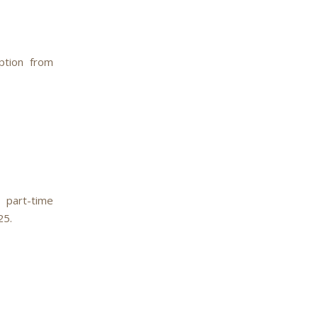
ption from
 part-time
25.