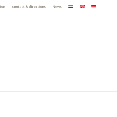
ion
contact & directions
News