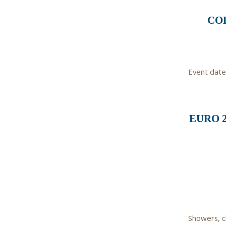
COL
Event date
EURO 
Showers, c