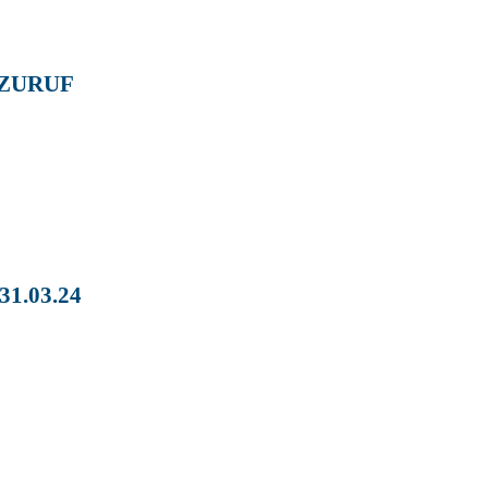
 ZURUF
1.03.24