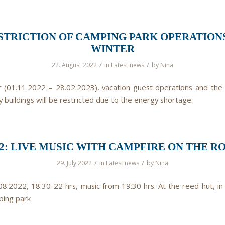
STRICTION OF CAMPING PARK OPERATIONS
WINTER
/
/
22. August 2022
in
Latest news
by
Nina
r (01.11.2022 – 28.02.2023), vacation guest operations and the
y buildings will be restricted due to the energy shortage.
.22: LIVE MUSIC WITH CAMPFIRE ON THE R
/
/
29. July 2022
in
Latest news
by
Nina
.08.2022, 18.30-22 hrs, music from 19.30 hrs. At the reed hut, in
ping park