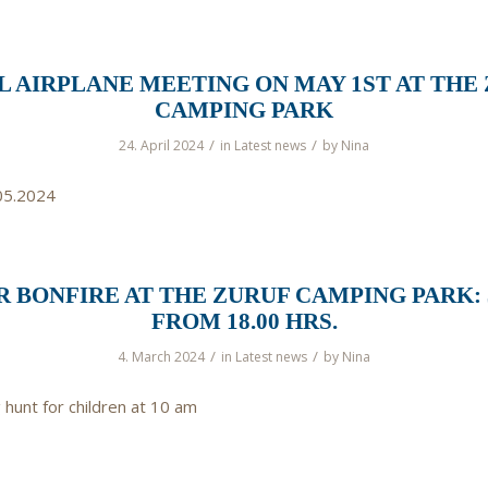
 AIRPLANE MEETING ON MAY 1ST AT THE
CAMPING PARK
/
/
24. April 2024
in
Latest news
by
Nina
05.2024
 BONFIRE AT THE ZURUF CAMPING PARK: 3
FROM 18.00 HRS.
/
/
4. March 2024
in
Latest news
by
Nina
 hunt for children at 10 am