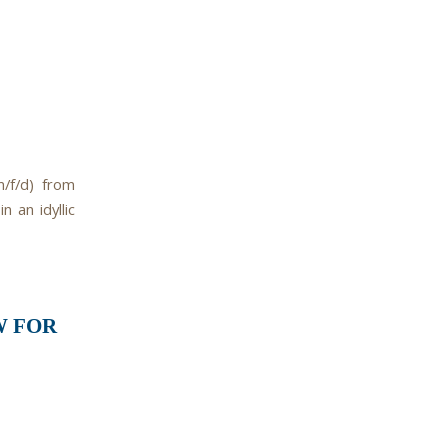
m/f/d) from
 an idyllic
W FOR