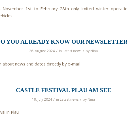
 November 1st to February 28th only limited winter operation
ehicles.
DO YOU ALREADY KNOW OUR NEWSLETTER
/
/
26. August 2024
in
Latest news
by
Nina
n about news and dates directly by e-mail.
CASTLE FESTIVAL PLAU AM SEE
/
/
19. July 2024
in
Latest news
by
Nina
val in Plau