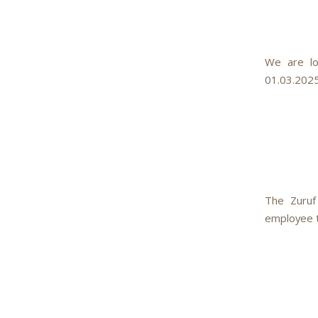
We are lo
01.03.2025
The Zuruf
employee to