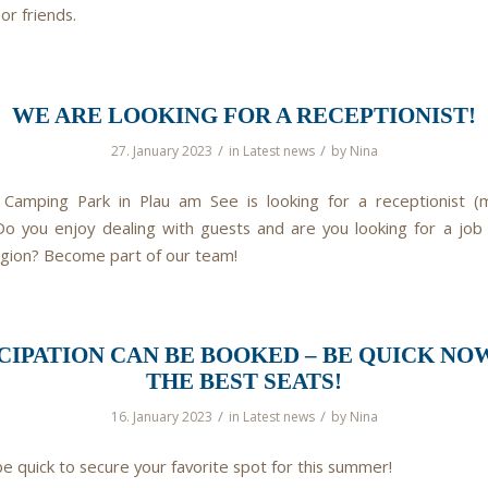
 or friends.
WE ARE LOOKING FOR A RECEPTIONIST!
/
/
27. January 2023
in
Latest news
by
Nina
Camping Park in Plau am See is looking for a receptionist (
Do you enjoy dealing with guests and are you looking for a job in
egion? Become part of our team!
CIPATION CAN BE BOOKED – BE QUICK NO
THE BEST SEATS!
/
/
16. January 2023
in
Latest news
by
Nina
be quick to secure your favorite spot for this summer!