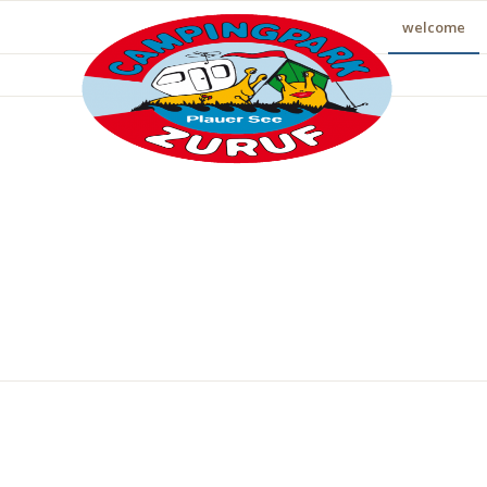
welcome