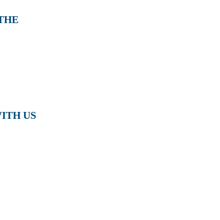
 THE
ITH US