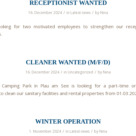
RECEPTIONIST WANTED
/
/
16. December 2024
in
Latest news
by
Nina
oking for two motivated employees to strengthen our rece
.
CLEANER WANTED (M/F/D)
/
/
16. December 2024
in
Uncategorized
by
Nina
 Camping Park in Plau am See is looking for a part-time or
 clean our sanitary facilities and rental properties from 01.03.20
WINTER OPERATION
/
/
1. November 2024
in
Latest news
by
Nina