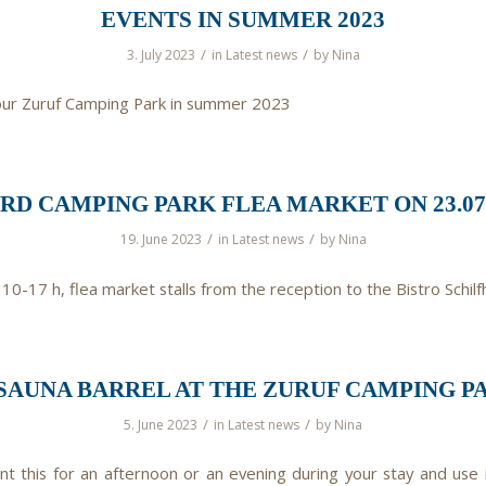
EVENTS IN SUMMER 2023
/
/
3. July 2023
in
Latest news
by
Nina
our Zuruf Camping Park in summer 2023
3RD CAMPING PARK FLEA MARKET ON 23.07.
/
/
19. June 2023
in
Latest news
by
Nina
 10-17 h, flea market stalls from the reception to the Bistro Schilf
SAUNA BARREL AT THE ZURUF CAMPING PA
/
/
5. June 2023
in
Latest news
by
Nina
nt this for an afternoon or an evening during your stay and use 