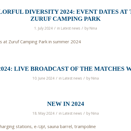
ORFUL DIVERSITY 2024: EVENT DATES AT
ZURUF CAMPING PARK
/
/
1. July 2024
in
Latest news
by
Nina
s at Zuruf Camping Park in summer 2024
2024: LIVE BROADCAST OF THE MATCHES W
/
/
10. June 2024
in
Latest news
by
Nina
NEW IN 2024
/
/
18. May 2024
in
Latest news
by
Nina
harging stations, e-Up!, sauna barrel, trampoline