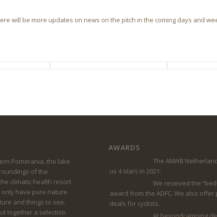
 There will be more updates on news on the pitch in the coming days and wee
AWARDS
The ANWB Netherland
rn Pomerania, the lake
us 4 stars in 2021.
rroundings of the
he climatic health resort
We received the “bed
 only have pure nature
award from the ADFC. We also offer
lture and things to see.
deals for cyclists.
t together a selection
At beyondcamping.de