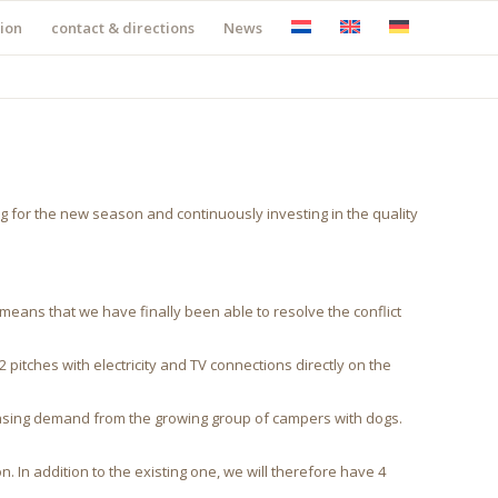
ion
contact & directions
News
g for the new season and continuously investing in the quality
s means that we have finally been able to resolve the conflict
pitches with electricity and TV connections directly on the
creasing demand from the growing group of campers with dogs.
 In addition to the existing one, we will therefore have 4