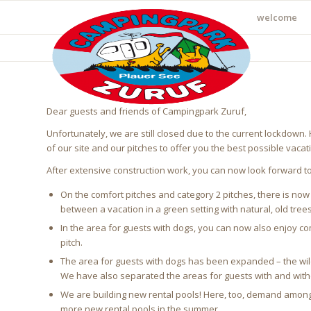
welcome
Dear guests and friends of Campingpark Zuruf,
Unfortunately, we are still closed due to the current lockdown
of our site and our pitches to offer you the best possible vacat
After extensive construction work, you can now look forward t
On the comfort pitches and category 2 pitches, there is now a
between a vacation in a green setting with natural, old trees
In the area for guests with dogs, you can now also enjoy com
pitch.
The area for guests with dogs has been expanded – the wild
We have also separated the areas for guests with and without
We are building new rental pools! Here, too, demand among ou
more new rental pools in the summer.