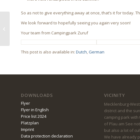
So as not to give everything away at once, that’s it for today.
We look forward to hopefully seeing you again very soon!
Current vacancies
Your team from Campingpark Zuruf
This post is also available in:
Dutch
German
DOWNLOADS
VICINITY
Flyer
Mecklenburg-Weste
Flyer in English
district and the su
Price list 2024
camping park with t
Platzplan
of Plau am See not
Imprint
but also a lot of cu
Data protection declaration
We have already pu