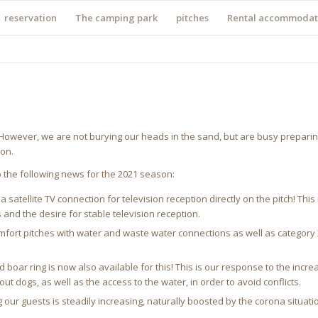
reservation
The camping park
pitches
Rental accommodat
. However, we are not burying our heads in the sand, but are busy preparin
ion.
o the following news for the 2021 season:
 satellite TV connection for television reception directly on the pitch! Thi
 and the desire for stable television reception.
fort pitches with water and waste water connections as well as category 2 
 boar ring is now also available for this! This is our response to the in
 dogs, as well as the access to the water, in order to avoid conflicts.
r guests is steadily increasing, naturally boosted by the corona situation.