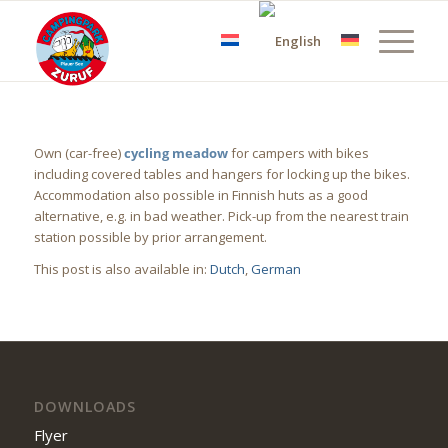
Own (car-free)
cycling meadow
for campers with bikes
including covered tables and hangers for locking up the bikes.
Accommodation also possible in Finnish huts as a good
alternative, e.g. in bad weather. Pick-up from the nearest train
station possible by prior arrangement.
This post is also available in:
Dutch
German
DOWNLOADS
Flyer