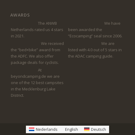
AWARDS
The ANWB
We have
Netherlands rated us 4 stars
been awarded the
in 2021.
“Ecocamping” seal since 2006.
We received
We are
the “bed+bike” award from
listed with 4.0 out of 5 stars in
the ADFC. We also offer
the ADAC camping guide.
package deals for cyclists.
At
beyondcamping.de we are
one of the 12 best campsites
in the Mecklenburg Lake
District.
Nederlands
English
Deutsch