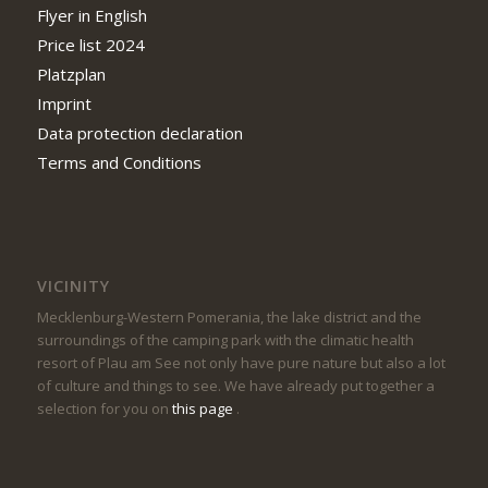
Flyer in English
Price list 2024
Platzplan
Imprint
Data protection declaration
Terms and Conditions
VICINITY
Mecklenburg-Western Pomerania, the lake district and the
surroundings of the camping park with the climatic health
resort of Plau am See not only have pure nature but also a lot
of culture and things to see. We have already put together a
selection for you on
this page
.